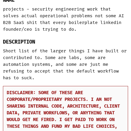
NAME
projects - security engineering work that
solves actual operational problems not some AI
B2B SaaS shit that every boilerplate linkedin
founder/ceo is trying to do.
DESCRIPTION
Short list of the larger things I have built or
contributed to. Some are labs, some are
automation systems, and some are just me
refusing to accept that the default workflow
has to suck.
DISCLAIMER: SOME OF THESE ARE
CORPORATE/PROPRIETARY PROJECTS. I AM NOT
SHARING INTERNAL CODE, ARCHITECTURE, CLIENT
DATA, PRIVATE WORKFLOWS, OR ANYTHING THAT
WOULD GET ME FIRED. I GET PAID TO WORK ON
THESE THINGS AND FUND MY BAD LIFE CHOICES,