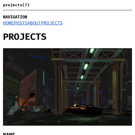
projects(7)
NAVIGATION
HOME
POSTS
ABOUT
PROJECTS
PROJECTS