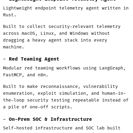
Lightweight endpoint telemetry agent written in
Rust.
Built to collect security-relevant telemetry
across macOS, Linux, and Windows without
dragging a heavy agent stack into every
machine.
Red Teaming Agent
Modular red teaming workflows using LangGraph,
FastMCP, and n8n.
Built to make reconnaissance, vulnerability
enumeration, exploit simulation, and human-in-
the-loop security testing repeatable instead of
a pile of one-off scripts.
On-Prem SOC & Infrastructure
Self-hosted infrastructure and SOC lab built