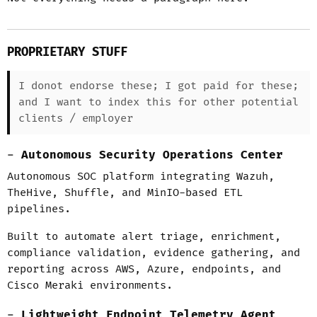
PROPRIETARY STUFF
I donot endorse these; I got paid for these;
and I want to index this for other potential
clients / employer
Autonomous Security Operations Center
Autonomous SOC platform integrating Wazuh,
TheHive, Shuffle, and MinIO-based ETL
pipelines.
Built to automate alert triage, enrichment,
compliance validation, evidence gathering, and
reporting across AWS, Azure, endpoints, and
Cisco Meraki environments.
Lightweight Endpoint Telemetry Agent