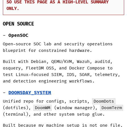
SO USE THIS PAGE AS A HIGH-LEVEL SUMMARY
ONLY.
OPEN SOURCE
OpenSOC
Open-source SOC lab and security operations
blueprint for constrained hardware.
Built with Debian, QEMU/KVM, Wazuh, auditd,
osquery, FleetDM OSS, and Docker Compose to
test Linux-focused SIEM, IDS, SOAR, telemetry,
and detection engineering workflows.
DOOMSDAY_SYSTEM
Unified repo for configs, scripts,
DoomDots
(dotfiles),
DoomWM
(window manager),
DoomTerm
(terminal), and other system setup glue.
Built because my machine setup is not one file,