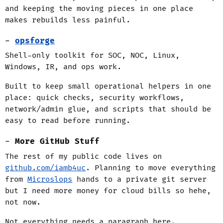
and keeping the moving pieces in one place
makes rebuilds less painful.
opsforge
Shell-only toolkit for SOC, NOC, Linux,
Windows, IR, and ops work.
Built to keep small operational helpers in one
place: quick checks, security workflows,
network/admin glue, and scripts that should be
easy to read before running.
More GitHub Stuff
The rest of my public code lives on
github.com/iamb4uc
. Planning to move everything
from
Microslops
hands to a private git server
but I need more money for cloud bills so hehe,
not now.
Not everything needs a paragraph here.